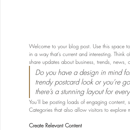
Welcome to your blog post. Use this space to
in a way that’s current and interesting. Think
share updates about business, trends, news, 
Do you have a design in mind fo
trendy postcard look or you’re goi
there’s a stunning layout for ever
You’ll be posting loads of engaging content, 
Categories that also allow visitors to explore 
Create Relevant Content