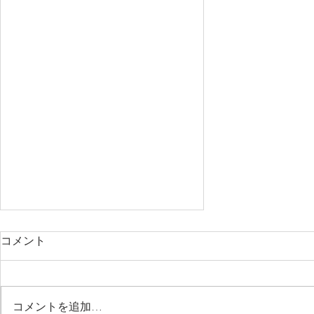
コメント
コメントを追加…