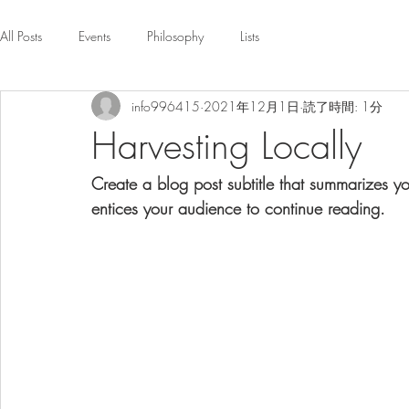
All Posts
Events
Philosophy
Lists
info996415
2021年12月1日
読了時間: 1分
Harvesting Locally
Create a blog post subtitle that summarizes y
entices your audience to continue reading.