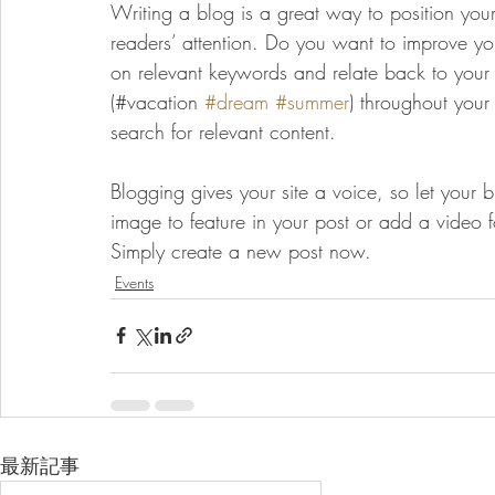
Writing a blog is a great way to position yours
readers’ attention. Do you want to improve you
on relevant keywords and relate back to your
(#vacation 
#dream
#summer
) throughout your
search for relevant content. 
Blogging gives your site a voice, so let your 
image to feature in your post or add a video 
Simply create a new post now. 
Events
最新記事