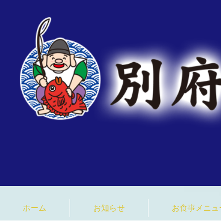
臼杵みなと市場 大分県 
ホーム
お知らせ
お食事メニュ