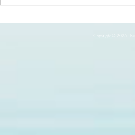
It’s Spinach Month at Thyme!
Copyright © 2025 Usuki