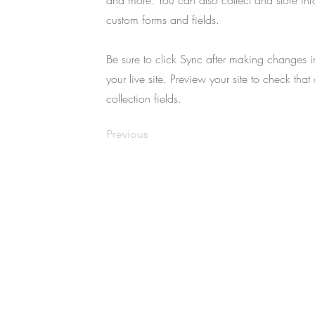
and more. You can also collect and store infor
custom forms and fields.
Be sure to click Sync after making changes in
your live site. Preview your site to check that
collection fields.
Previous
Copyright © 2025 Usuki