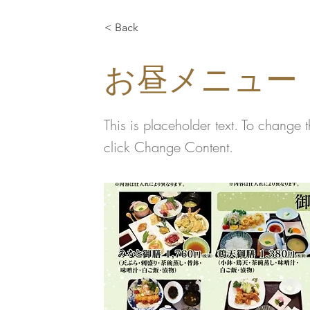
< Back
お昼メニュー
This is placeholder text. To change 
click Change Content.