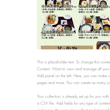
This is placeholder text. To change this con
Content. Want to view and manage all your 
Add panel on the left. Here, you can make c
pages and more. You can create as many col
Your collection is already set up for you wit
a CSV file. Add fields for any type of conten