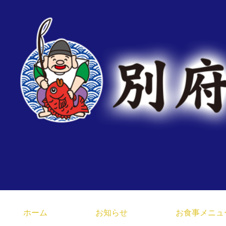
臼杵みなと市場 大分県 
ホーム
お知らせ
お食事メニュ