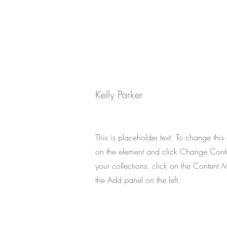
Your Instructor
Kelly Parker
This is placeholder text. To change this
on the element and click Change Cont
your collections, click on the Content 
the Add panel on the left.