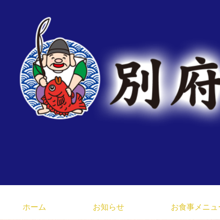
臼杵みなと市場 大分県 
ホーム
お知らせ
お食事メニュ