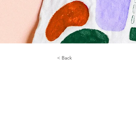
< Back
About the Course