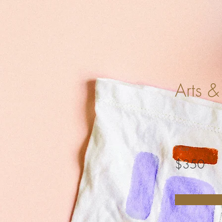
Arts &
Price
$350